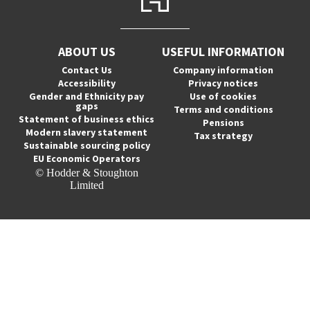
ABOUT US
USEFUL INFORMATION
Contact Us
Company information
Accessibility
Privacy notices
Gender and Ethnicity pay
Use of cookies
gaps
Terms and conditions
Statement of business ethics
Pensions
Modern slavery statement
Tax strategy
Sustainable sourcing policy
EU Economic Operators
© Hodder & Stoughton
Limited