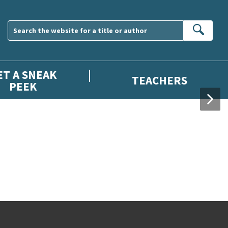
Sear
ET A SNEAK
TEACHERS
PEEK