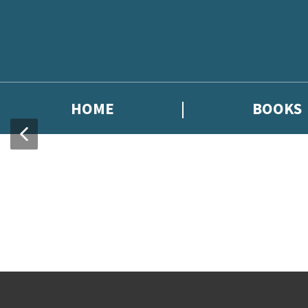
HOME
BOOKS