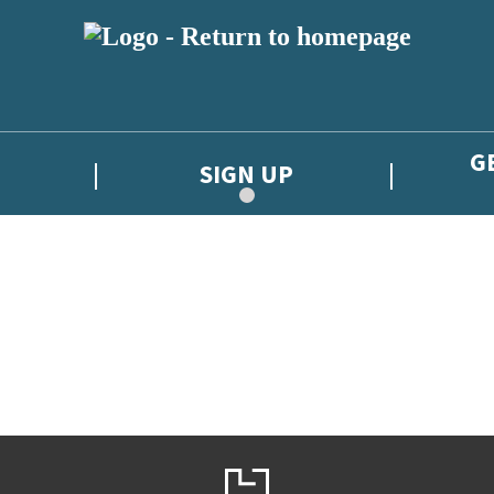
G
SIGN UP