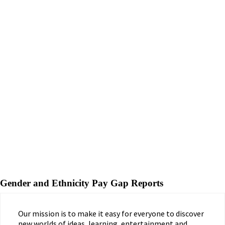
Gender and Ethnicity Pay Gap Reports
Our mission is to make it easy for everyone to discover
new worlds of ideas, learning, entertainment and