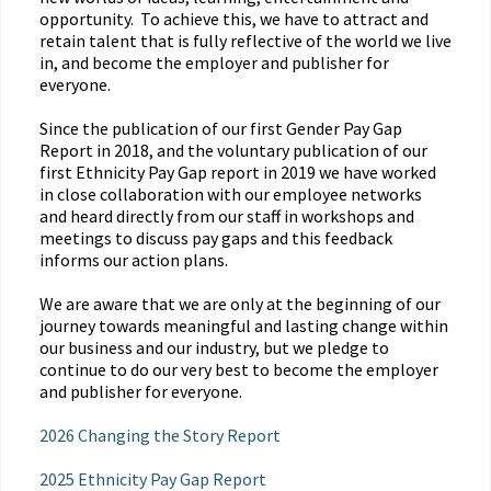
opportunity. To achieve this, we have to attract and
retain talent that is fully reflective of the world we live
in, and become the employer and publisher for
everyone.
Since the publication of our first Gender Pay Gap
Report in 2018, and the voluntary publication of our
first Ethnicity Pay Gap report in 2019 we have worked
in close collaboration with our employee networks
and heard directly from our staff in workshops and
meetings to discuss pay gaps and this feedback
informs our action plans.
We are aware that we are only at the beginning of our
journey towards meaningful and lasting change within
our business and our industry, but we pledge to
continue to do our very best to become the employer
and publisher for everyone.
2026 Changing the Story Report
2025 Ethnicity Pay Gap Report