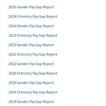
2025 Gender Pay Gap Report
2024 Ethnicity Pay Gap Report
2024 Gender Pay Gap Report
2023 Ethnicity Pay Gap Report
2023 Gender Pay Gap Report
2022 Ethnicity Pay Gap Report
2022 Gender Pay Gap Report
2020 Ethnicity Pay Gap Report
2020 Gender Pay Gap Report
2019 Ethnicity Pay Gap Report
2019 Gender Pay Gap Report