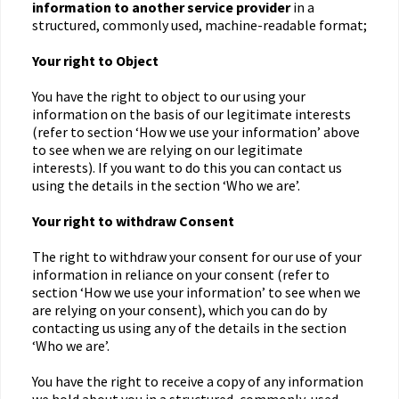
information to another service provider
in a
structured, commonly used, machine-readable format;
Your right to Object
You have the right to object to our using your
information on the basis of our legitimate interests
(refer to section ‘How we use your information’ above
to see when we are relying on our legitimate
interests). If you want to do this you can contact us
using the details in the section ‘Who we are’.
Your right to withdraw Consent
The right to withdraw your consent for our use of your
information in reliance on your consent (refer to
section ‘How we use your information’ to see when we
are relying on your consent), which you can do by
contacting us using any of the details in the section
‘Who we are’.
You have the right to receive a copy of any information