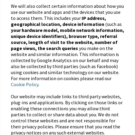
We will also collect certain information about how you
use our website and apps and the devices that you use
to access them. This includes your
IP address,
geographical location, device information
(such as
your hardware model, mobile network information,
unique device identifiers), browser type, referral
source, length of visit to the website, number of
page views, the search queries
you make on the
website and similar information. This information is
collected by Google Analytics on our behalf and may
also be collected by third parties (such as Facebook)
using cookies and similar technology on our website.
For more information on cookies please read our
Cookie Policy
.
Our website may include links to third party websites,
plug-ins and applications. By clicking on those links or
enabling these connections you may allow third
parties to collect or share data about you. We do not
control these websites and are not responsible for
their privacy policies. Please ensure that you read the
privacy notices on any such external websites.