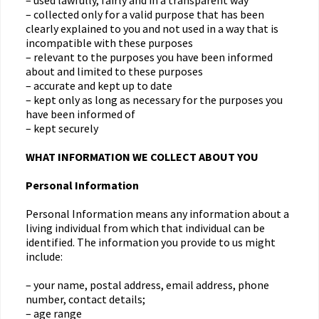
– used lawfully, fairly and in a transparent way
– collected only for a valid purpose that has been
clearly explained to you and not used in a way that is
incompatible with these purposes
– relevant to the purposes you have been informed
about and limited to these purposes
– accurate and kept up to date
– kept only as long as necessary for the purposes you
have been informed of
– kept securely
WHAT INFORMATION WE COLLECT ABOUT YOU
Personal Information
Personal Information means any information about a
living individual from which that individual can be
identified. The information you provide to us might
include:
– your name, postal address, email address, phone
number, contact details;
– age range