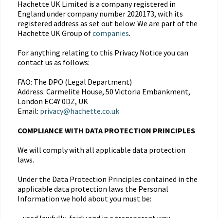
Hachette UK Limited is a company registered in
England under company number 2020173, with its
registered address as set out below. We are part of the
Hachette UK Group of
companies
.
For anything relating to this Privacy Notice you can
contact us as follows:
FAO: The DPO (Legal Department)
Address: Carmelite House, 50 Victoria Embankment,
London EC4Y 0DZ, UK
Email:
privacy@hachette.co.uk
COMPLIANCE WITH DATA PROTECTION PRINCIPLES
We will comply with all applicable data protection
laws.
Under the Data Protection Principles contained in the
applicable data protection laws the Personal
Information we hold about you must be: