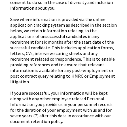
consent to do so in the case of diversity and inclusion
information about you.
Save where information is provided via the online
application tracking system as described in the section
below, we retain information relating to the
applications of unsuccessful candidates in any
recruitment for six months after the start date of the
successful candidate. This includes application forms,
letters, CVs, interview scoring sheets and any
recruitment related correspondence. This is to enable
providing references and to ensure that relevant
information is available for any post-employment or
post contract query relating to HMRC or Employment
litigation.
If you are successful, your information will be kept
along with any other employee related Personal
Information you provide us in your personnel records
for the duration of your employment with us and for
seven years (7) after this date in accordance with our
document retention policy.