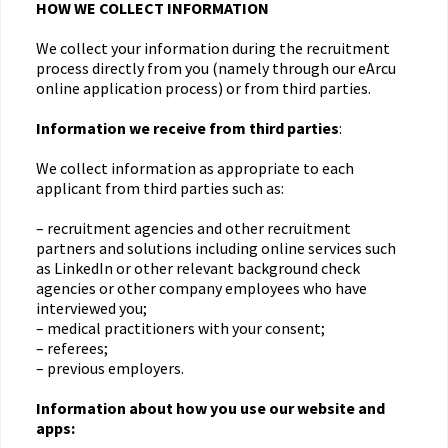
HOW WE COLLECT INFORMATION
We collect your information during the recruitment
process directly from you (namely through our eArcu
online application process) or from third parties.
Information we receive from third parties
:
We collect information as appropriate to each
applicant from third parties such as:
– recruitment agencies and other recruitment
partners and solutions including online services such
as LinkedIn or other relevant background check
agencies or other company employees who have
interviewed you;
– medical practitioners with your consent;
– referees;
– previous employers.
Information about how you use our website and
apps: