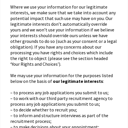
Where we use your information for our legitimate
interests, we make sure that we take into account any
potential impact that such use may have on you. Our
legitimate interests don’t automatically override
yours and we won’t use your information if we believe
your interests should override ours unless we have
other grounds to do so (such as your consent or a legal
obligation). If you have any concerns about our
processing you have rights and choices which include
the right to object (please see the section headed
‘Your Rights and Choices’).
We may use your information for the purposes listed
below on the basis of
our legitimate interests
:
– to process any job applications you submit to us;
– to work with our third party recruitment agency to
process any job applications you submit to us;
– to decide whether to recruit you;
– to inform and structure interviews as part of the
recruitment process;
– to make decisions about your appointment;