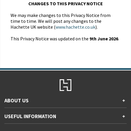
CHANGES TO THIS PRIVACY NOTICE
We may make changes to this Privacy Notice from
time to time. We will post any changes to the
Hachette UK website (
www.hachette.co.uk
).
This Privacy Notice was updated on the
9th June 2026
.
ABOUT US
+
Contact Us
USEFUL INFORMATION
+
Accessibility
Gender and Ethnicity pay gaps
Company information
Statement of business ethics