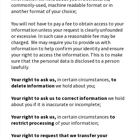
commonly-used, machine readable format or in
another format of your choice;
You will not have to pay a fee to obtain access to your
information unless your request is clearly unfounded
or excessive. In such case a reasonable fee may be
charged. We may require you to provide us with
information to help confirm your identity and ensure
your right to access the information. This is to make
sure that the personal data is disclosed to a person
lawfully.
Your right to ask us,
in certain circumstances,
to
delete information
we hold about you;
Your right to ask us to correct information
we hold
about you if it is inaccurate or incomplete;
Your right to ask us,
in certain circumstances
to
restrict processing
of your information;
Your right to request that we transfer
your