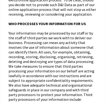
eArcu online application process. To be clear, should
you decide not to provide such D&I Data as part of our
online application process that will not stop us either
receiving, reviewing or considering your application.
WHO PROCESSES YOUR INFORMATION FOR US
Your information may be processed by our staff or by
the staff of third parties we work with to deliver our
business. Processing can mean any activity that
involves the use of information about someone that
can identify them. All uses, for example, obtaining,
recording, storing, disclosing, organising, retrieving,
deleting and destroying are types of data processing.
We take measures to ensure that third parties
processing your information on our behalf are acting
lawfully in accordance with our instructions and are
subject to appropriate confidentiality requirements.
We also have adequate technical and organisational
safeguards in place in our company and with third
party processors to protect your information. Third
party processors of your information include: