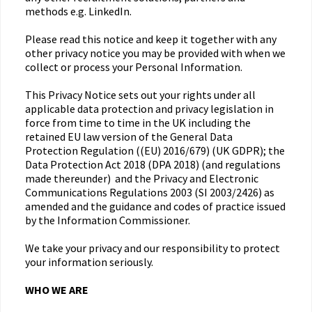
methods e.g. LinkedIn.
Please read this notice and keep it together with any
other privacy notice you may be provided with when we
collect or process your Personal Information.
This Privacy Notice sets out your rights under all
applicable data protection and privacy legislation in
force from time to time in the UK including the
retained EU law version of the General Data
Protection Regulation ((EU) 2016/679) (UK GDPR); the
Data Protection Act 2018 (DPA 2018) (and regulations
made thereunder) and the Privacy and Electronic
Communications Regulations 2003 (SI 2003/2426) as
amended and the guidance and codes of practice issued
by the Information Commissioner.
We take your privacy and our responsibility to protect
your information seriously.
WHO WE ARE