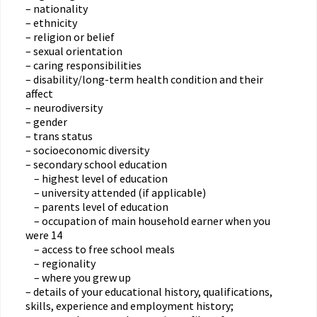
– nationality
– ethnicity
– religion or belief
– sexual orientation
– caring responsibilities
– disability/long-term health condition and their
affect
– neurodiversity
– gender
– trans status
– socioeconomic diversity
– secondary school education
– highest level of education
– university attended (if applicable)
– parents level of education
– occupation of main household earner when you
were 14
– access to free school meals
– regionality
– where you grew up
– details of your educational history, qualifications,
skills, experience and employment history;