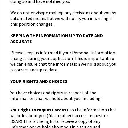
doing so and have notified you.
We do not envisage making any decisions about you by
automated means but we will notify you in writing if
this position changes.
KEEPING THE INFORMATION UP TO DATE AND
ACCURATE
Please keep us informed if your Personal Information
changes during your application. This is important so
we can ensure that the information we hold about you
is correct and up to date.
YOUR RIGHTS AND CHOICES
You have choices and rights in respect of the
information that we hold about you, including:
Your right to request access
to the information that
we hold about you (“data subject access request or
DSAR) This is the right to receive a copy of any
information we hold about you in a structured,