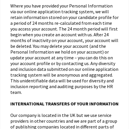
Where you have provided your Personal Information
via our online application tracking system, we will
retain information stored on your candidate profile for
a period of 24 months re-calculated from each time
you access your account. The 24 month period will first
begin when you create an account with us. After 24
months of inactivity on your account, your account will
be deleted. You may delete your account (and the
Personal Information we hold on your account) or
update your account at any time – you can do this on
your account profile or by contacting us. Any diversity
and inclusion data submitted on our online application
tracking system will be anonymous and aggregated.
This unidentifiable data will be used for diversity and
inclusion reporting and auditing purposes by the HR
team.
INTERNATIONAL TRANSFERS OF YOUR INFORMATION
Our company is located in the UK but we use service
providers in other countries and we are part of a group
of publishing companies located in different parts of