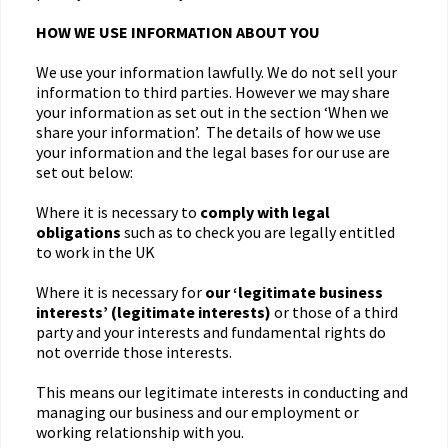
HOW WE USE INFORMATION ABOUT YOU
We use your information lawfully. We do not sell your
information to third parties. However we may share
your information as set out in the section ‘When we
share your information’. The details of how we use
your information and the legal bases for our use are
set out below:
Where it is necessary to
comply with legal
obligations
such as to check you are legally entitled
to work in the UK
Where it is necessary for
our ‘legitimate business
interests’ (legitimate interests)
or those of a third
party and your interests and fundamental rights do
not override those interests.
This means our legitimate interests in conducting and
managing our business and our employment or
working relationship with you.