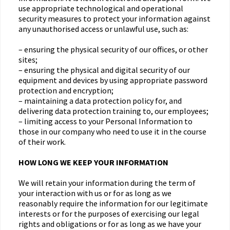
use appropriate technological and operational
security measures to protect your information against
any unauthorised access or unlawful use, such as:
– ensuring the physical security of our offices, or other
sites;
– ensuring the physical and digital security of our
equipment and devices by using appropriate password
protection and encryption;
– maintaining a data protection policy for, and
delivering data protection training to, our employees;
– limiting access to your Personal Information to
those in our company who need to use it in the course
of their work.
HOW LONG WE KEEP YOUR INFORMATION
We will retain your information during the term of
your interaction with us or for as long as we
reasonably require the information for our legitimate
interests or for the purposes of exercising our legal
rights and obligations or for as long as we have your