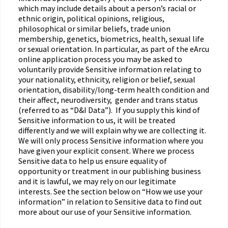
which may include details about a person’s racial or
ethnic origin, political opinions, religious,
philosophical or similar beliefs, trade union
membership, genetics, biometrics, health, sexual life
or sexual orientation. In particular, as part of the eArcu
online application process you may be asked to
voluntarily provide Sensitive information relating to
your nationality, ethnicity, religion or belief, sexual
orientation, disability/long-term health condition and
their affect, neurodiversity, gender and trans status
(referred to as “D&I Data”). If you supply this kind of
Sensitive information to us, it will be treated
differently and we will explain why we are collecting it.
We will only process Sensitive information where you
have given your explicit consent. Where we process
Sensitive data to help us ensure equality of
opportunity or treatment in our publishing business
and it is lawful, we may rely on our legitimate
interests. See the section below on “How we use your
information” in relation to Sensitive data to find out
more about our use of your Sensitive information.