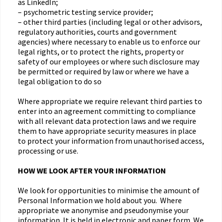
as LinkedIn;
– psychometric testing service provider;
– other third parties (including legal or other advisors,
regulatory authorities, courts and government
agencies) where necessary to enable us to enforce our
legal rights, or to protect the rights, property or
safety of our employees or where such disclosure may
be permitted or required by law or where we have a
legal obligation to do so
Where appropriate we require relevant third parties to
enter into an agreement committing to compliance
with all relevant data protection laws and we require
them to have appropriate security measures in place
to protect your information from unauthorised access,
processing or use.
HOW WE LOOK AFTER YOUR INFORMATION
We look for opportunities to minimise the amount of
Personal Information we hold about you. Where
appropriate we anonymise and pseudonymise your
information. It is held in electronic and paper form. We