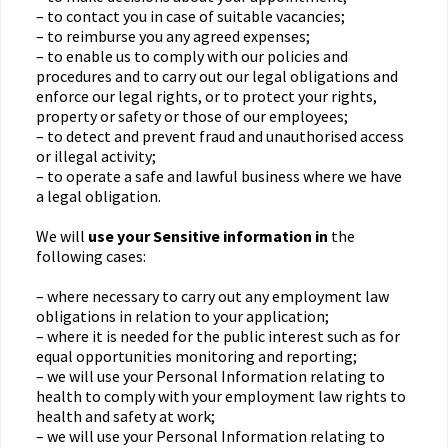
– to contact you in case of suitable vacancies;
– to reimburse you any agreed expenses;
– to enable us to comply with our policies and
procedures and to carry out our legal obligations and
enforce our legal rights, or to protect your rights,
property or safety or those of our employees;
– to detect and prevent fraud and unauthorised access
or illegal activity;
– to operate a safe and lawful business where we have
a legal obligation.
We will
use your Sensitive information in
the
following cases:
– where necessary to carry out any employment law
obligations in relation to your application;
– where it is needed for the public interest such as for
equal opportunities monitoring and reporting;
– we will use your Personal Information relating to
health to comply with your employment law rights to
health and safety at work;
– we will use your Personal Information relating to