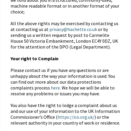
we hold about you in a structured, commonly-used,
machine readable format or in another format of your
choice;
All the above rights may be exercised by contacting us
at contacting us at
privacy@hachette.co.uk
or by
sending us a written request by post to Carmelite
House 50 Victoria Embankment, London EC4Y 0DZ, UK
for the attention of the DPO (Legal Department).
Your right to Complain
Please contact us if you have any questions or are
unhappy about the way your information is used. You
can find out more about our data protections
complaints process
here
. We hope we will be able to
resolve any problems or issues you may have.
You also have the right to lodge a complaint about us
and our use of your information to the UK Information
Commissioner’s Office (
https://ico.org.uk/
) or the
relevant authority in your country of work or residence.