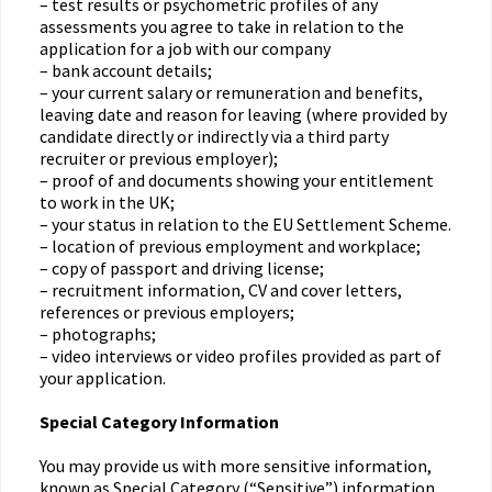
– test results or psychometric profiles of any
assessments you agree to take in relation to the
application for a job with our company
– bank account details;
– your current salary or remuneration and benefits,
leaving date and reason for leaving (where provided by
candidate directly or indirectly via a third party
recruiter or previous employer);
– proof of and documents showing your entitlement
to work in the UK;
– your status in relation to the EU Settlement Scheme.
– location of previous employment and workplace;
– copy of passport and driving license;
– recruitment information, CV and cover letters,
references or previous employers;
– photographs;
– video interviews or video profiles provided as part of
your application.
Special Category Information
You may provide us with more sensitive information,
known as Special Category (“Sensitive”) information