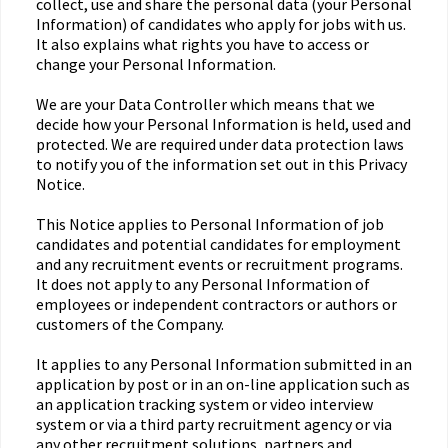
collect, use and share the personal data (your Personal
Information) of candidates who apply for jobs with us.
It also explains what rights you have to access or
change your Personal Information.
We are your Data Controller which means that we
decide how your Personal Information is held, used and
protected. We are required under data protection laws
to notify you of the information set out in this Privacy
Notice.
This Notice applies to Personal Information of job
candidates and potential candidates for employment
and any recruitment events or recruitment programs.
It does not apply to any Personal Information of
employees or independent contractors or authors or
customers of the Company.
It applies to any Personal Information submitted in an
application by post or in an on-line application such as
an application tracking system or video interview
system or via a third party recruitment agency or via
any other recruitment solutions, partners and