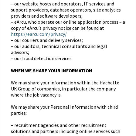
– our website hosts and operators, IT services and
support providers, database operators, site analytics
providers and software developers;
– eArcu, who operate our online application process – a
copy of eArcu’s privacy notice can be found at
https://earcu.com/privacy/
– our couriers and delivery services;
– our auditors, technical consultants and legal
advisors;
– our fraud detection services.
WHEN WE SHARE YOUR INFORMATION
We may share your information within the Hachette
UK Group of companies, in particular the company
where the job vacancy is.
We may share your Personal Information with third
parties:
– recruitment agencies and other recruitment
solutions and partners including online services such