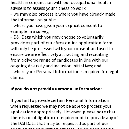
health in conjunction with our occupational health
advisers to assess your fitness to work;
– we may also process it where you have already made
the information public;
– where you have given your explicit consent for
example in a survey;
– D&I Data which you may choose to voluntarily
provide as part of our eArcu online application form
will only be processed with your consent and used to
ensure we are effectively attracting and recruiting
from a diverse range of candidates in line with our
ongoing diversity and inclusion initiatives; and
– where your Personal Information is required for legal
claims.
If you do not provide Personal Information:
If you fail to provide certain Personal Information
when requested we may not be able to process your
application appropriately. However, please note that
there is no obligation or requirement to provide any of
the D&I Data that may be requested as part of our