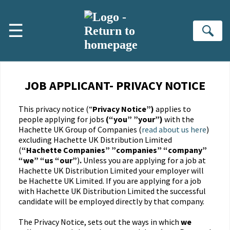
☰
Se
JOB APPLICANT- PRIVACY NOTICE
This privacy notice (“
Privacy Notice”)
applies to
people applying for jobs
(“you” ”your”)
with the
Hachette UK Group of Companies (
read about us here
)
excluding Hachette UK Distribution Limited
(
“Hachette Companies” ”companies” “company”
“we” “us “our”
)
.
Unless you are applying for a job at
Hachette UK Distribution Limited your employer will
be Hachette UK Limited. If you are applying for a job
with Hachette UK Distribution Limited the successful
candidate will be employed directly by that company.
The Privacy Notice, sets out the ways in which
we