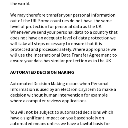
the world.
We may therefore transfer your personal information
out of the UK. Some countries do not have the same
level of protection for personal data as the UK.
Whenever we send your personal data to a country that
does not have an adequate level of data protection we
will take all steps necessary to ensure that it is
protected and processed safely. Where appropriate we
will use the International Data Transfer Agreement to
ensure your data has similar protection as in the UK.
AUTOMATED DECISION MAKING
Automated Decision Making occurs when Personal
Information is used by an electronic system to make a
decision without human intervention for example
where a computer reviews applications.
You will not be subject to automated decisions which
have a significant impact on you based solely on
automated means unless we have a lawful basis for